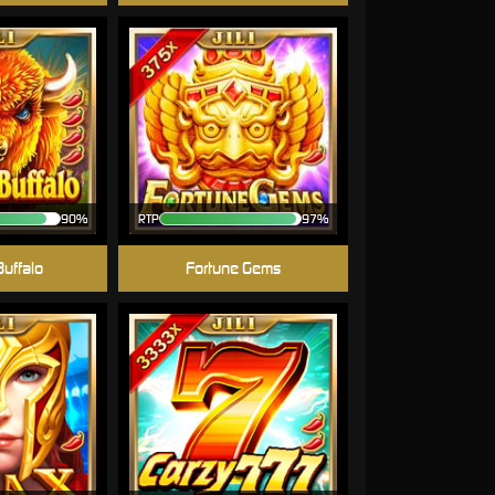
90%
RTP
97%
Buffalo
Fortune Gems