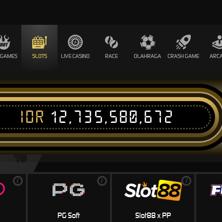
 GAMES
SLOTS
LIVE CASINO
RACE
OLAHRAGA
CRASH GAME
ARC
IDR
12,735,580,672
i
i
i
a
PG Soft
Slot88 x PP