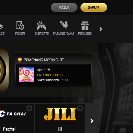
MASUK
DAFTAR
ADE
POKER
E-SPORTS
SABUNG AYAM
PROMOSI
PEMENANG MESIN SLOT
alijo****5
IDR
3,403,200.00
Sweet Bonanza 2500
alijo****5
IDR
3,033,600.00
Sweet Bonanza 2500
i
i
i
sla****5
IDR
2,084,150.00
No Limit City
Sugar Rush 1000
Fachai
Jili
miran****1