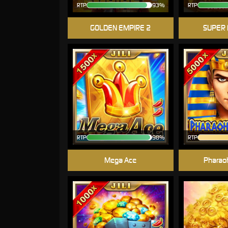
RTP
93%
RTP
GOLDEN EMPIRE 2
SUPER
RTP
98%
RTP
Mega Ace
Pharaoh