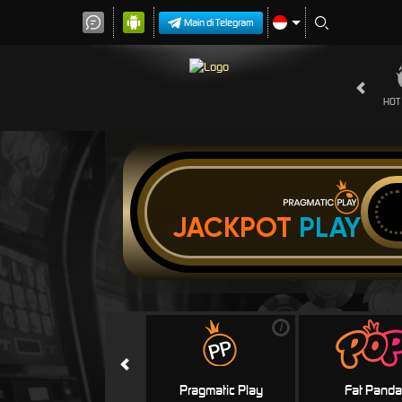
Main di Telegram
HOT
JACKPOT
PLAY
i
Pragmatic Play
Fat Pand