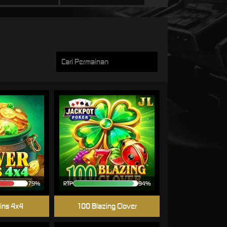
IDR
1,436,000.00
Mahjong Wins 3 – Black Scatter
alijo****5
IDR
1,270,800.00
Sweet Bonanza 2500
miran****1
IDR
1,266,000.00
Mahjong Wins 3 – Black Scatter
88pr****a
IDR
1,110,760.00
Gates of Olympus 1000
hoky****t
IDR
1,021,650.00
Gates of Olympus 1000
alijo****5
79%
RTP
94%
IDR
892,500.00
Starlight Princess™ 1000
oins 4x4
100 Blazing Clover
alijo****5
IDR
879,600.00