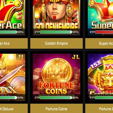
98%
RTP
96%
RTP
er Ace
Golden Empire
Super Ac
94%
RTP
96%
RTP
X Deluxe
Fortune Coins
Fortune