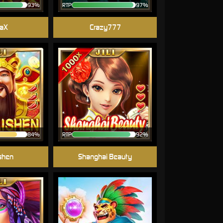
93%
RTP
97%
aX
Crazy777
84%
RTP
92%
ishen
Shanghai Beauty