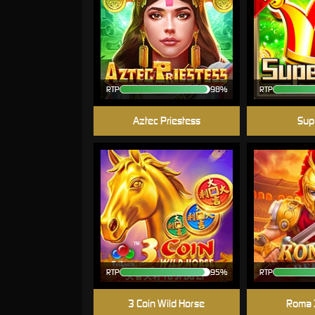
RTP
98%
RTP
Aztec Priestess
Sup
RTP
95%
RTP
3 Coin Wild Horse
Roma 