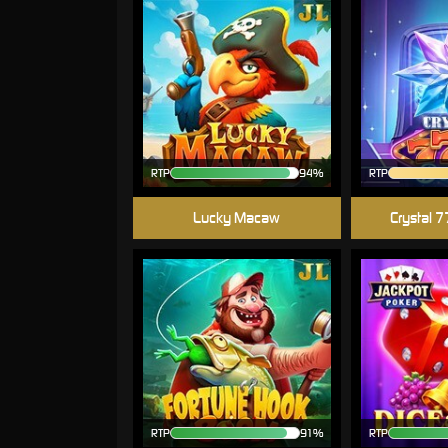
RTP
94%
RTP
Lucky Macaw
Crystal 
RTP
91%
RTP