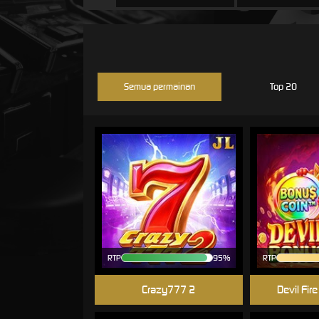
Semua permainan
Top 20
RTP
95%
RTP
Crazy777 2
Devil Fir