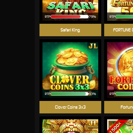
RTP
79%
RTP
Safari King
FORTUNE 
RTP
93%
RTP
Clover Coins 3x3
Fortun