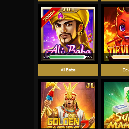
RTP
95%
RTP
Ali Baba
Dev