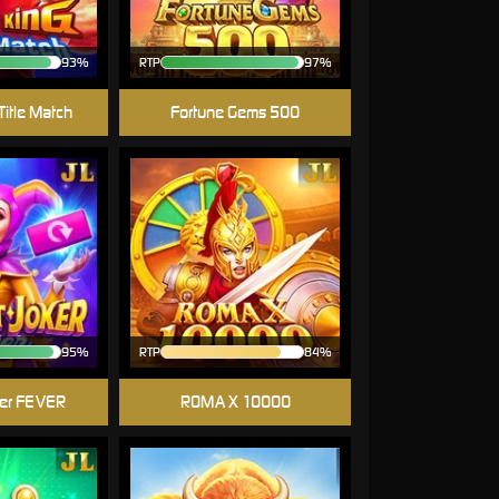
93%
RTP
97%
Title Match
Fortune Gems 500
95%
RTP
84%
ker FEVER
ROMA X 10000