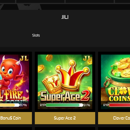
JILI
Slots
87%
RTP
91%
RTP
e Bonu$ Coin
Super Ace 2
Clover C