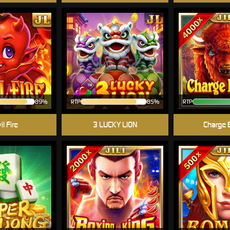
89%
RTP
85%
RTP
il Fire
3 LUCKY LION
Charge 