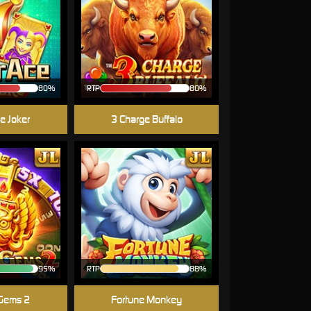
80%
RTP
80%
e Joker
3 Charge Buffalo
95%
RTP
88%
 Gems 2
Fortune Monkey