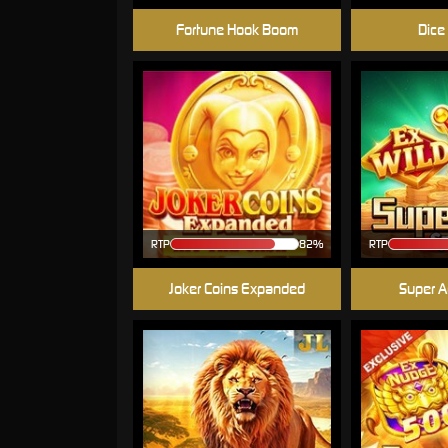
Fortune Hook Boom
Dice
RTP
82%
RTP
Joker Coins Expanded
Super 