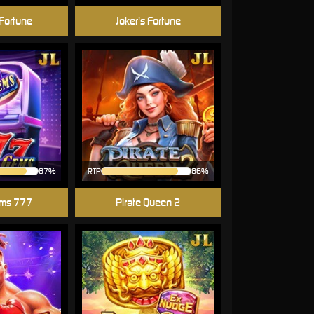
 Fortune
Joker's Fortune
87%
RTP
86%
ems 777
Pirate Queen 2