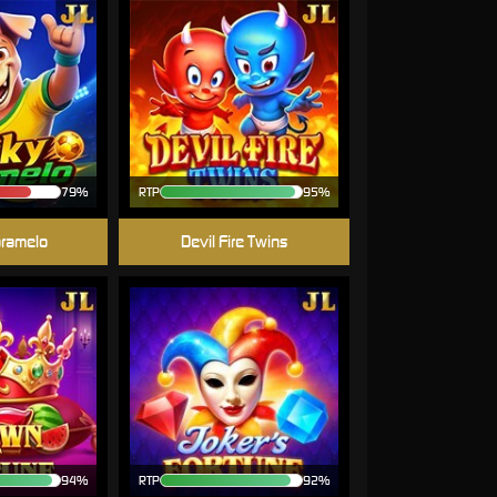
Sweet Bonanza 2500
79%
RTP
95%
aramelo
Devil Fire Twins
94%
RTP
92%