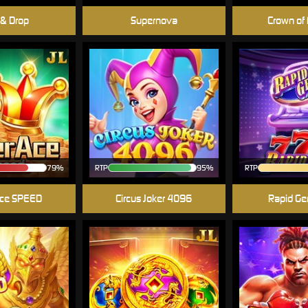
 & Drop
Supernova
Crown of
79%
RTP
95%
RTP
Ace SPEED
Circus Joker 4096
Rapid G