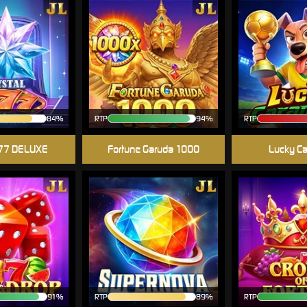
84%
RTP
94%
RTP
777 DELUXE
Fortune Garuda 1000
Lucky C
91%
RTP
89%
RTP