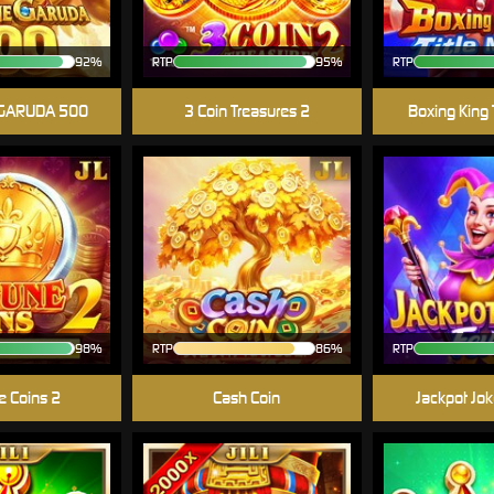
92%
RTP
95%
RTP
GARUDA 500
3 Coin Treasures 2
Boxing King 
98%
RTP
86%
RTP
e Coins 2
Cash Coin
Jackpot Jo