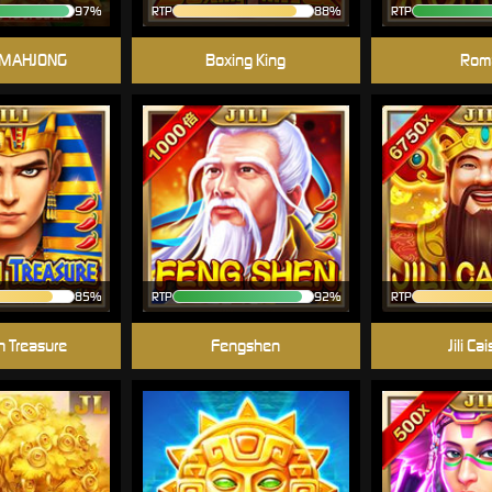
97%
RTP
88%
RTP
 MAHJONG
Boxing King
Rom
85%
RTP
92%
RTP
 Treasure
Fengshen
Jili Ca