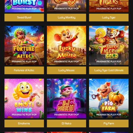
Sweet Burst
Lucky MonKey
Lucky Tiger
Fortunes of Aztec
Lucky Mouse
Lucky Tiger Gold Ultimate
Emotiwins
DJ Neko
Pig Farm