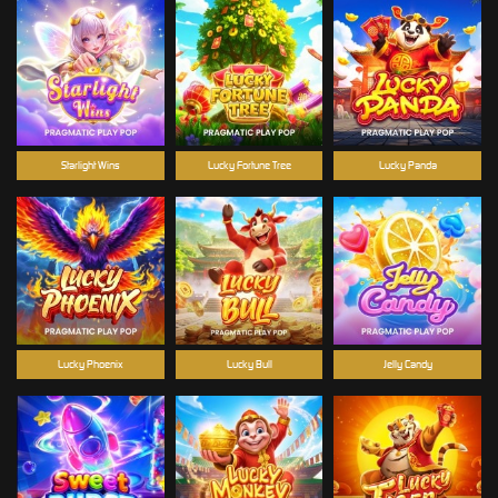
Starlight Wins
Lucky Fortune Tree
Lucky Panda
Lucky Phoenix
Lucky Bull
Jelly Candy