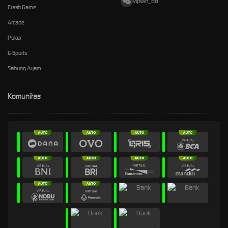
vipwin_88
Crash Game
Arcade
Poker
E-Sports
Sabung Ayam
Komunitas