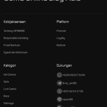
Kebijaksanaan
Platform
Tentang VIPWIN88
Promosi
Responsible Gambling
Loyalty
Pusat Bantuan
Referral
Syarat dan Ketentuan
Kategori
Dukungan
Hot Games
+6281262573240
Slots
@vip_win88
Live Casino
+855 9234 2738
Race
vipwin88
Olahraga