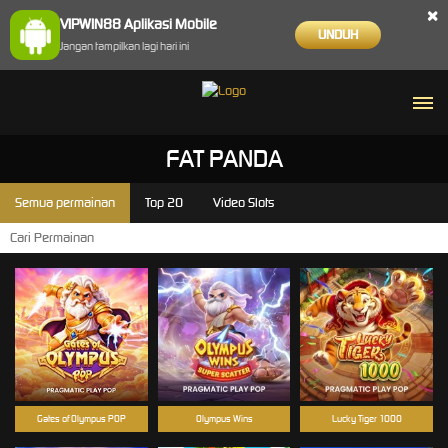
×
VIPWIN88 Aplikasi Mobile
UNDUH
Jangan tampilkan lagi hari ini
FAT PANDA
Semua permainan
Top 20
Video Slots
Gates of Olympus POP
Olympus Wins
Lucky Tiger 1000