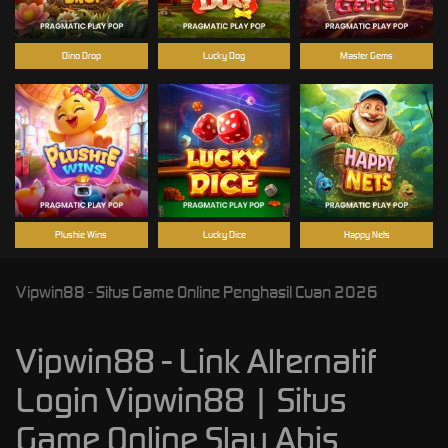
Dino Drop
Lucky Dog
Master Gems
Plushie Wins
Lucky Dice
Happy Nets
Vipwin88 - Situs Game Online Penghasil Cuan 2026
Vipwin88 - Link Alternatif
Login Vipwin88 | Situs
Game Online Slay Abis