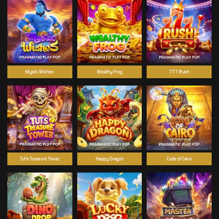
Mystic Wishes
Wealthy Frog
777 Rush
Tut's Treasure Tower
Happy Dragon
Code of Cairo