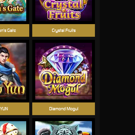
on's Gate
Crystal Fruits
 YUN
Diamond Mogul