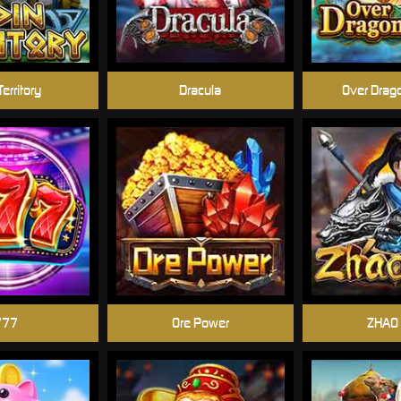
Territory
Dracula
Over Drag
777
Ore Power
ZHAO