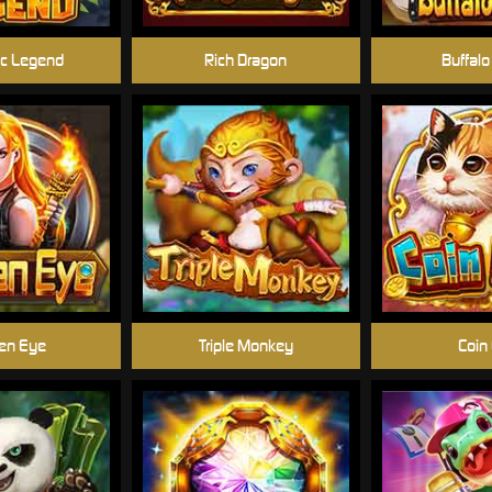
ic Legend
Rich Dragon
Buffalo
en Eye
Triple Monkey
Coin 