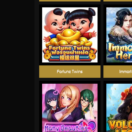
Fortune Twins
Immort