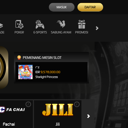
MASUK
DAFTAR
ADE
POKER
E-SPORTS
SABUNG AYAM
PROMOSI
PEMENANG MESIN SLOT
r*z
IDR
9,578,000.00
Starlight Princess
cobac****7
IDR
4,832,000.00
Wild Bounty Showdown
i
i
i
bumble****8
IDR
3,092,000.00
No Limit City
Mahjong Ways
Fachai
Jili
r*z