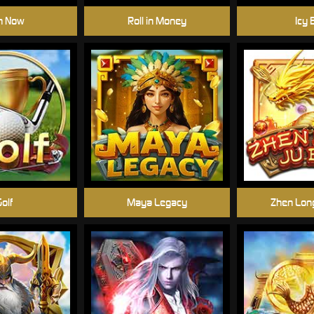
h Now
Roll in Money
Icy 
Golf
Maya Legacy
Zhen Lon