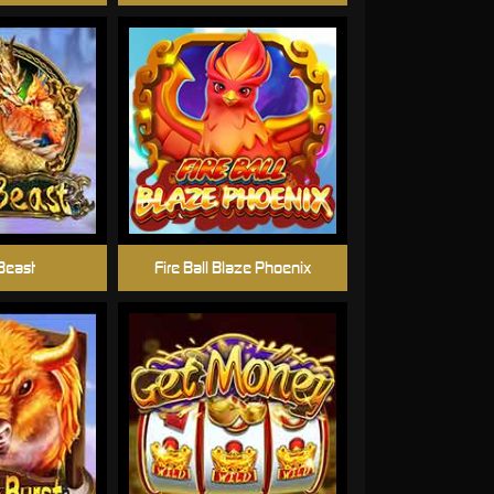
Beast
Fire Ball Blaze Phoenix