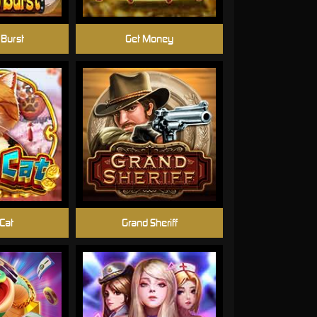
 Burst
Get Money
Cat
Grand Sheriff