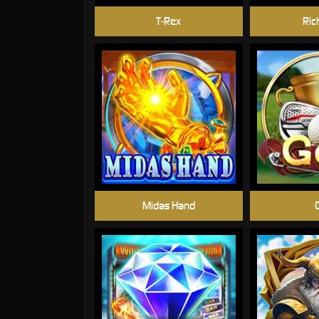
T-Rex
Ric
Midas Hand