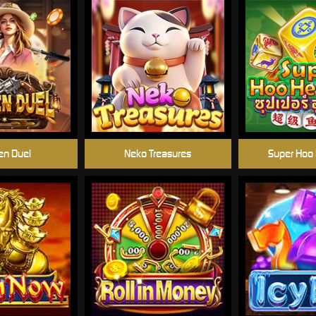
en Duel
Neko Treasures
Super Hoo