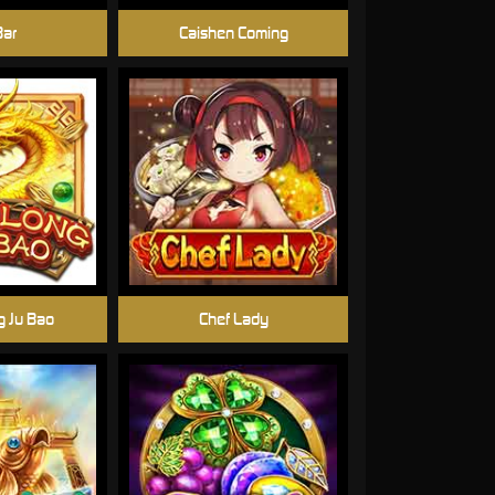
Bar
Caishen Coming
g Ju Bao
Chef Lady