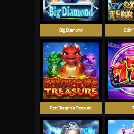
Big Diamond
Odin 
Red Dragon’s Treasure