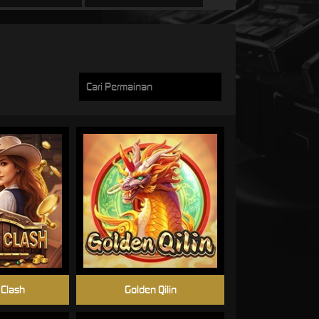
IDR
1,810,200.00
Starlight Princess
r*z
IDR
1,645,800.00
Gates of Olympus™
r*z
IDR
1,604,800.00
Gates of Olympus™
bumble****8
IDR
1,464,000.00
Mahjong Ways
lubis****r
IDR
1,141,500.00
Wild Bandito
r*z
IDR
699,300.00
Starlight Princess
 Clash
Golden Qilin
miran****1
IDR
570,500.00