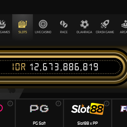
 GAMES
SLOTS
LIVE CASINO
RACE
OLAHRAGA
CRASH GAME
ARC
IDR
12,673,886,819
i
i
i
a
PG Soft
Slot88 x PP