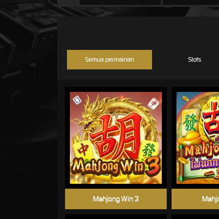
Semua permainan
Slots
Mahjong Win 3
Mahj