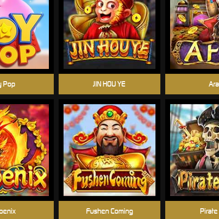
y Pop
JIN HOU YE
Ar
oenix
Fushen Coming
Pirate