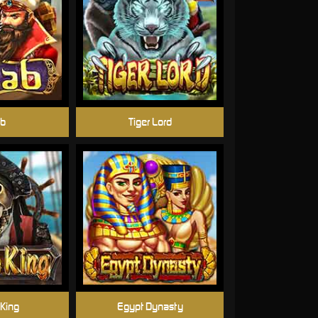
ab
Tiger Lord
 King
Egypt Dynasty