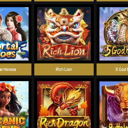
al Heroes
Rich Lion
5 God 