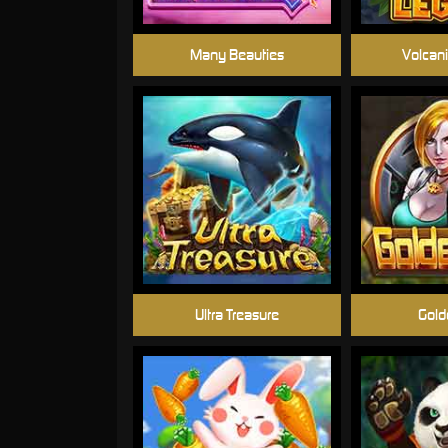
Many Beauties
Volcan
Ultra Treasure
Gold