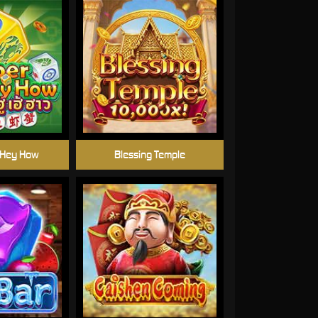
Mahjong Wins 3 – Black Scatter
 Hey How
Blessing Temple