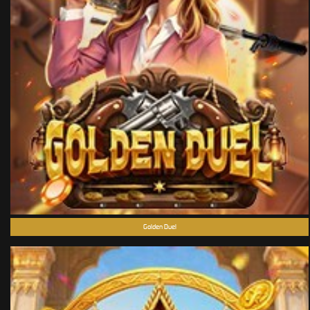
Golden Duel