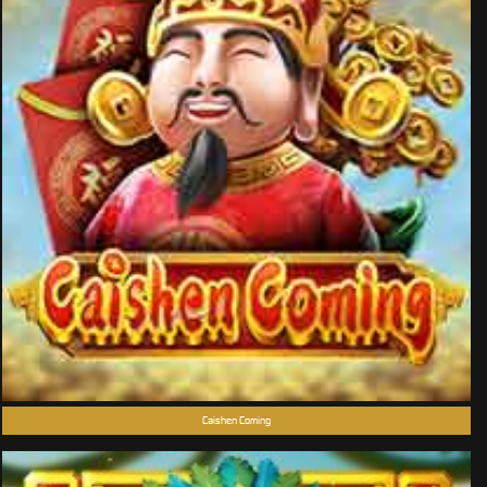
Caishen Coming