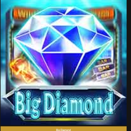
Big Diamond