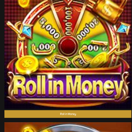
Roll in Money