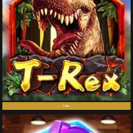
T-Rex