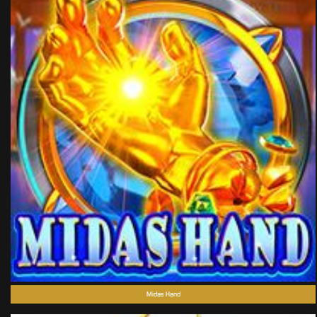
Midas Hand