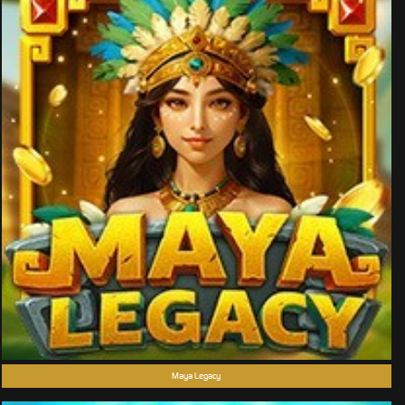
Maya Legacy