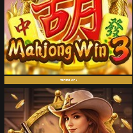
Mahjong Win 3