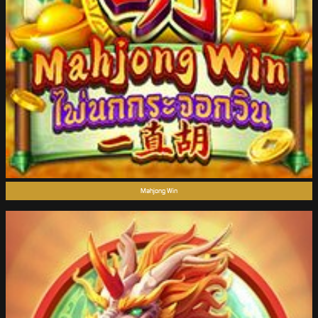
Mahjong Win