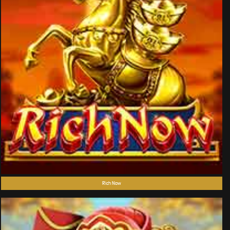
Rich Now