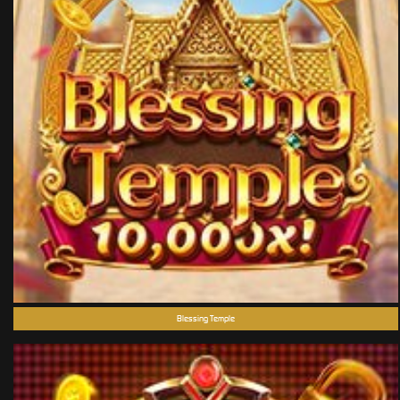
Blessing Temple