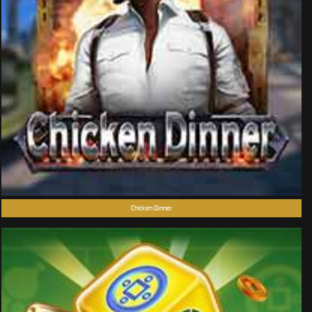
Chicken Dinner