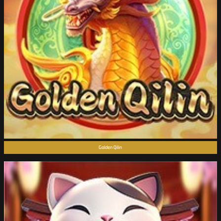
Golden Qilin