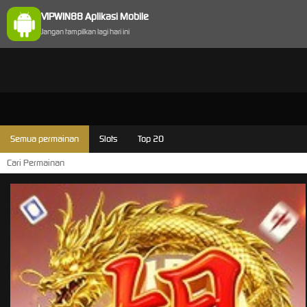
VIPWIN88 Aplikasi Mobile
Jangan tampilkan lagi hari ini
Semua permainan
Slots
Top 20