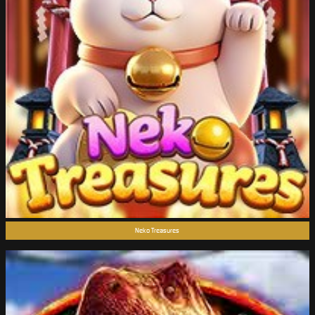
Neko Treasures