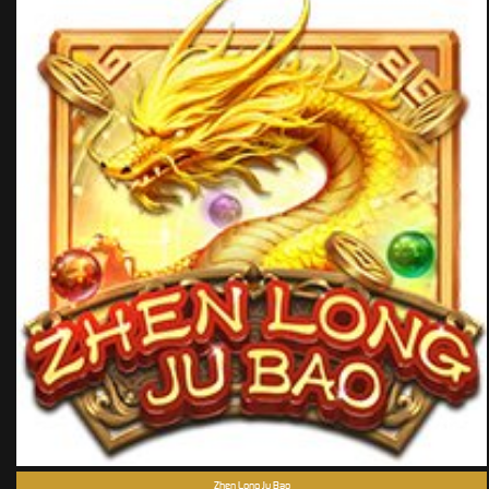
Zhen Long Ju Bao