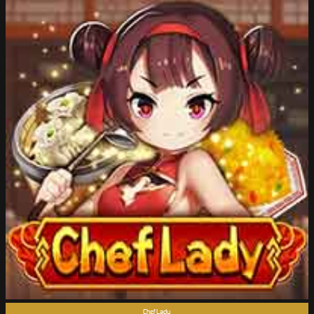
Chef Lady