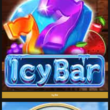
Icy Bar