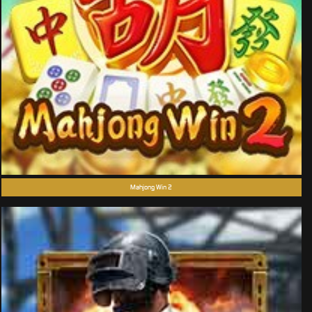
Mahjong Win 2