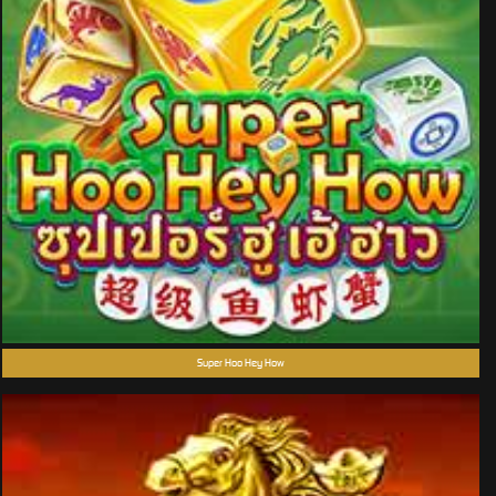
Super Hoo Hey How