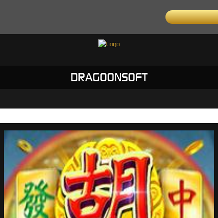
DRAGOONSOFT