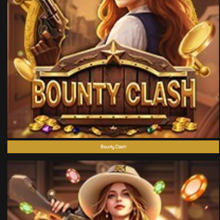
Bounty Clash