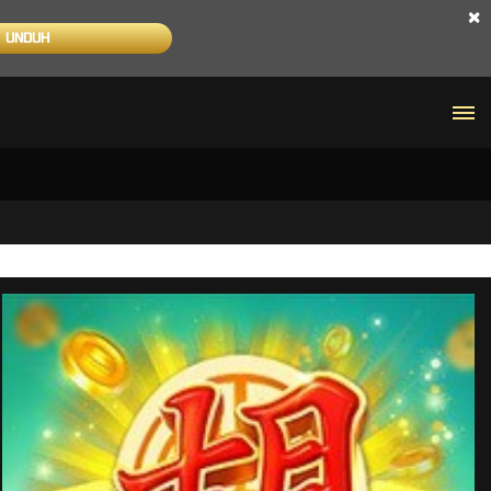
×
UNDUH