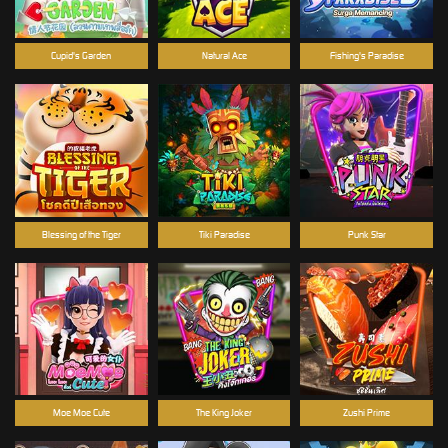
Cupid's Garden
Natural Ace
Fishing's Paradise
Blessing of the Tiger
Tiki Paradise
Punk Star
Moe Moe Cute
The King Joker
Zushi Prime