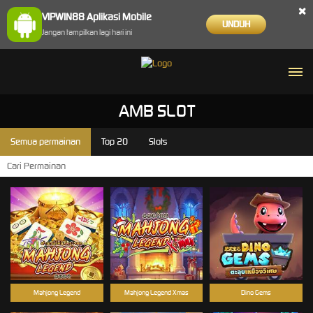
×
VIPWIN88 Aplikasi Mobile
UNDUH
Jangan tampilkan lagi hari ini
AMB SLOT
Semua permainan
Top 20
Slots
Mahjong Legend
Mahjong Legend Xmas
Dino Gems