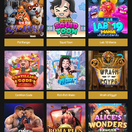
Pet Ranger
Squid Toon
Lab 19 Mania
Centillion Gods
Rich Rich Water
Wrath of Egypt