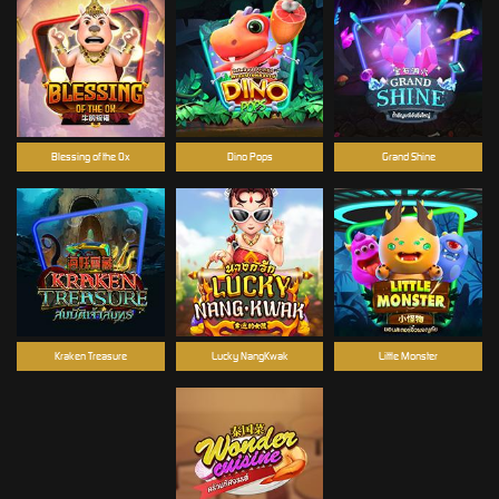
Blessing of the Ox
Dino Pops
Grand Shine
Kraken Treasure
Lucky NangKwak
Little Monster