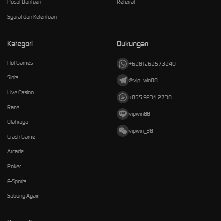
Pusat Bantuan
Referral
Syarat dan Ketentuan
Kategori
Dukungan
Hot Games
+6281262573240
Slots
@vip_win88
Live Casino
+855 9234 2738
Race
vipwin88
Olahraga
vipwin_88
Crash Game
Arcade
Poker
E-Sports
Sabung Ayam