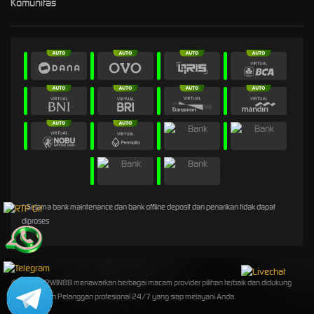
Komunitas
* Selama bank maintenance dan bank offline deposit dan penarikan tidak dapat
diproses
©2026 VIPWIN88 menawarkan berbagai macam provider pilihan terbaik dan didukung
oleh Layanan Pelanggan profesional 24/7 yang siap melayani Anda.