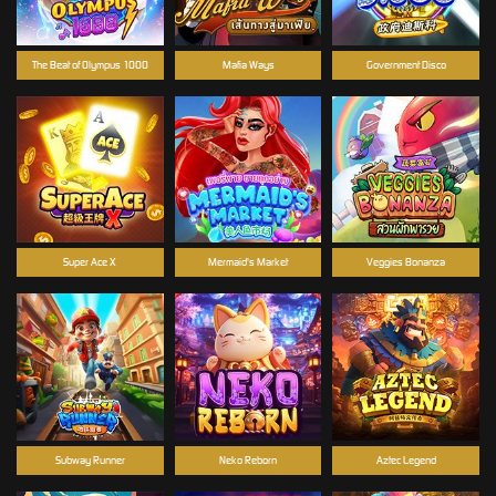
The Beat of Olympus 1000
Mafia Ways
Government Disco
Super Ace X
Mermaid's Market
Veggies Bonanza
Subway Runner
Neko Reborn
Aztec Legend