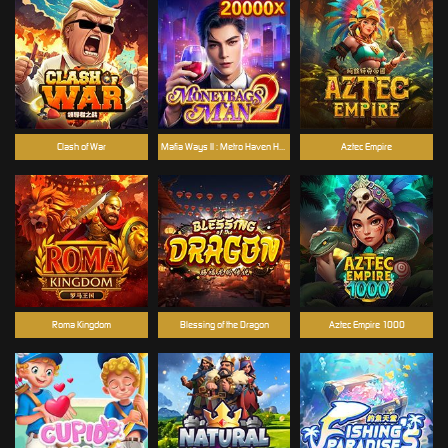
Clash of War
Mafia Ways II : Metro Haven Heist
Aztec Empire
Roma Kingdom
Blessing of the Dragon
Aztec Empire 1000