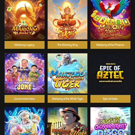
Mahjong Legacy
The Monkey King
Mahjong of the Phoenix
Government Joke
Mahjong of the White Tiger
Epic of Aztec