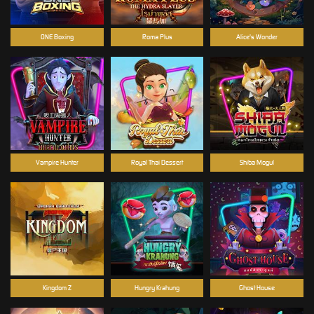
ONE Boxing
Roma Plus
Alice's Wonder
Vampire Hunter
Royal Thai Dessert
Shiba Mogul
Kingdom Z
Hungry Krahung
Ghost House