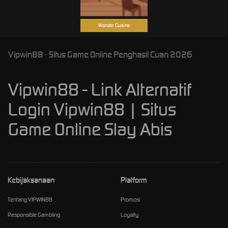
Wonder Cuisine
Vipwin88 - Situs Game Online Penghasil Cuan 2026
Vipwin88 - Link Alternatif
Login Vipwin88 | Situs
Game Online Slay Abis
Kebijaksanaan
Platform
Tentang VIPWIN88
Promosi
Responsible Gambling
Loyalty