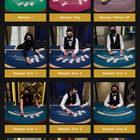
Blackjack_J
Blackjack_Party
Blackjack_Platinum_VIP
Blackjack_Silver_1
Blackjack_Silver_2
Blackjack_Silver_3
Blackjack_Silver_4
Blackjack_Silver_5
Blackjack_Silver_6