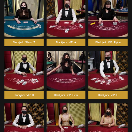
Blackjack_Silver_7
Blackjack_VIP_A
Blackjack_VIP_Alpha
Blackjack_VIP_B
Blackjack_VIP_Beta
Blackjack_VIP_C