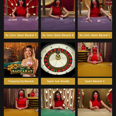
No_Comm_Speed_Baccarat_A
No_Comm_Speed_Baccarat_B
No_Comm_Speed_Baccarat_C
Prosperity Tree Baccarat
Speed_Auto_Roulette
Speed_Baccarat_A