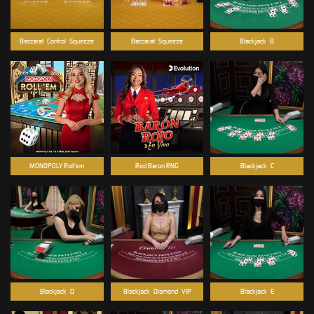
Baccarat_Control_Squeeze
Baccarat_Squeeze
Blackjack_B
MONOPOLY Roll'em
Red Baron RNG
Blackjack_C
Blackjack_D
Blackjack_Diamond_VIP
Blackjack_E