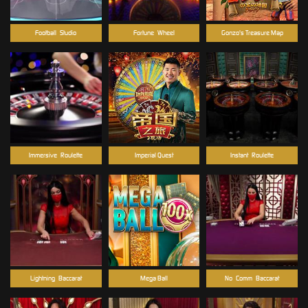
Football_Studio
Fortune_Wheel
Gonzo's Treasure Map
Immersive_Roulette
Imperial Quest
Instant_Roulette
Lightning_Baccarat
Mega Ball
No_Comm_Baccarat