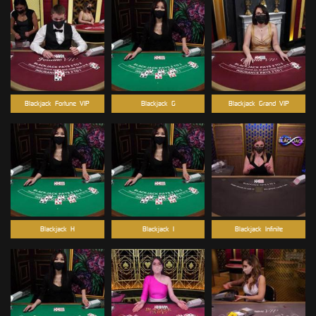
Blackjack_Fortune_VIP
Blackjack_G
Blackjack_Grand_VIP
Blackjack_H
Blackjack_I
Blackjack_Infinite