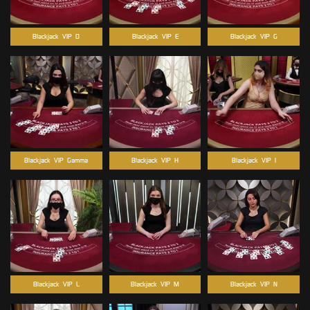
Blackjack_VIP_D
Blackjack_VIP_E
Blackjack_VIP_G
Blackjack_VIP_Gamma
Blackjack_VIP_H
Blackjack_VIP_I
Blackjack_VIP_L
Blackjack_VIP_M
Blackjack_VIP_N