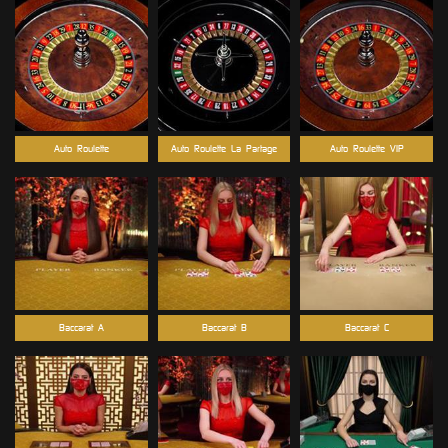
Auto_Roulette
Auto_Roulette_La_Partage
Auto_Roulette_VIP
Baccarat_A
Baccarat_B
Baccarat_C