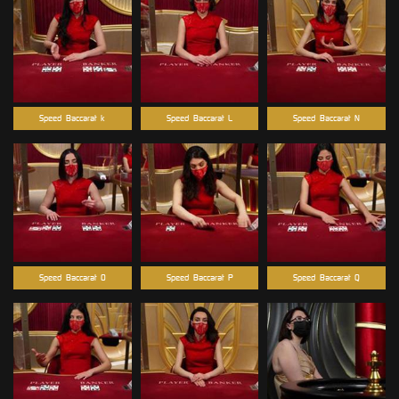
Speed_Baccarat_k
Speed_Baccarat_L
Speed_Baccarat_N
Speed_Baccarat_O
Speed_Baccarat_P
Speed_Baccarat_Q