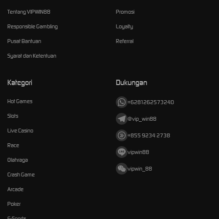
Tentang VIPWIN88
Promosi
Responsible Gambling
Loyalty
Pusat Bantuan
Referral
Syarat dan Ketentuan
Kategori
Dukungan
Hot Games
+6281262573240
Slots
@vip_win88
Live Casino
+855 9234 2738
Race
vipwin88
Olahraga
vipwin_88
Crash Game
Arcade
Poker
E-Sports