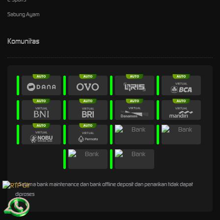
Sabung Ayam
Komunitas
* Selama bank maintenance dan bank offline deposit dan penarikan tidak dapat
diproses