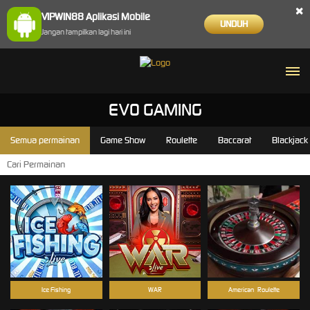
×
VIPWIN88 Aplikasi Mobile
UNDUH
Jangan tampilkan lagi hari ini
EVO GAMING
Semua permainan
Game Show
Roulette
Baccarat
Blackjack
Ice Fishing
WAR
American_Roulette