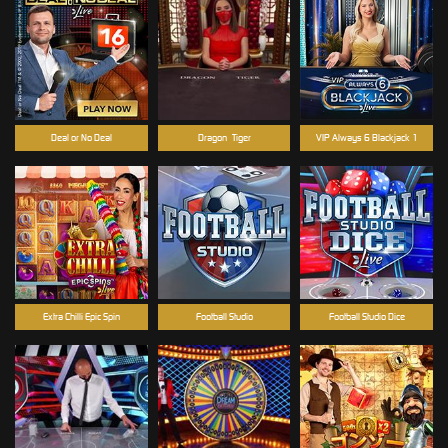
Deal or No Deal
Dragon_Tiger
VIP Always 6 Blackjack 1
Extra Chilli Epic Spin
Football Studio
Football Studio Dice