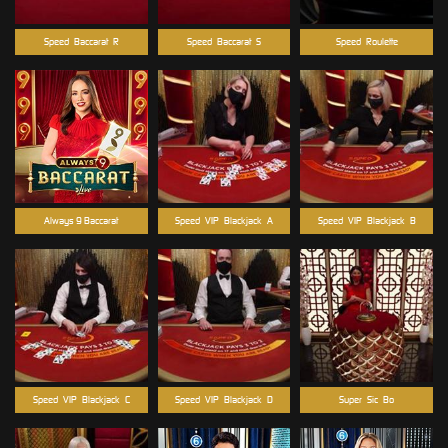
Speed_Baccarat_R
Speed_Baccarat_S
Speed_Roulette
Always 9 Baccarat
Speed_VIP_Blackjack_A
Speed_VIP_Blackjack_B
Speed_VIP_Blackjack_C
Speed_VIP_Blackjack_D
Super_Sic_Bo