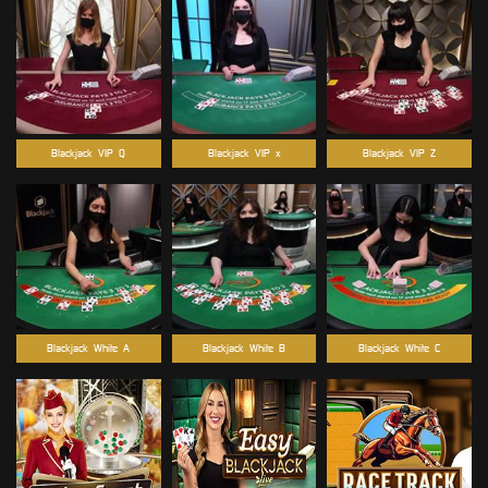
Blackjack_VIP_Q
Blackjack_VIP_x
Blackjack_VIP_Z
Blackjack_White_A
Blackjack_White_B
Blackjack_White_C