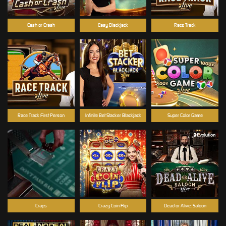
Cash or Crash
Easy Blackjack
Race Track
Race Track First Person
Infinite Bet Stacker Blackjack
Super Color Game
Craps
Crazy Coin Flip
Dead or Alive: Saloon