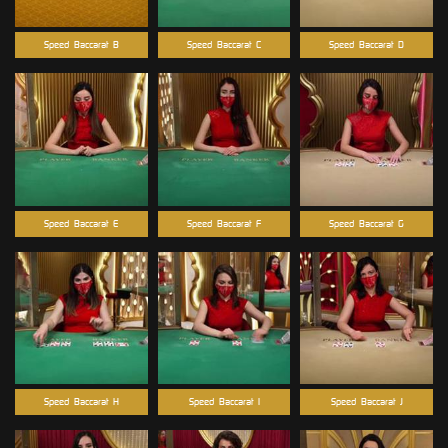
Speed_Baccarat_B
Speed_Baccarat_C
Speed_Baccarat_D
Speed_Baccarat_E
Speed_Baccarat_F
Speed_Baccarat_G
Speed_Baccarat_H
Speed_Baccarat_I
Speed_Baccarat_J