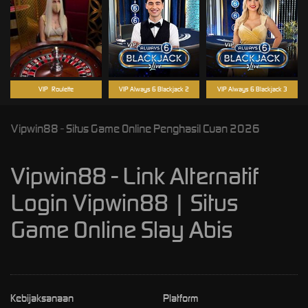
VIP_Roulette
VIP Always 6 Blackjack 2
VIP Always 6 Blackjack 3
Vipwin88 - Situs Game Online Penghasil Cuan 2026
Vipwin88 - Link Alternatif
Login Vipwin88 | Situs
Game Online Slay Abis
Kebijaksanaan
Platform